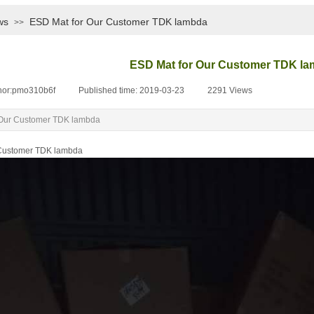
ws
ESD Mat for Our Customer TDK lambda
>>
ESD Mat for Our Customer TDK l
hor:
pmo310b6f
|
Published time:
2019-03-23
|
2291
Views
|
 Our Customer TDK lambda
 Customer TDK lambda