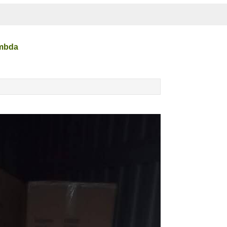
ambda