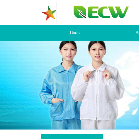
Home
A