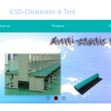
C
ESD Cleanroom & Test
+8
bout us
Products
N