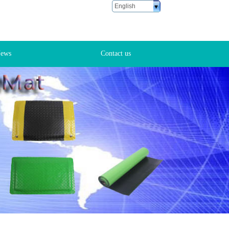
English
ustomer Service
6 18666881028
ews
Contact us