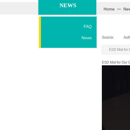
NEWS
Home
Ne
>>
FAQ
News
Source:
|
Aut
ESD Mat for
ESD Mat for Our