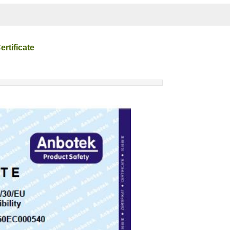
rtificate