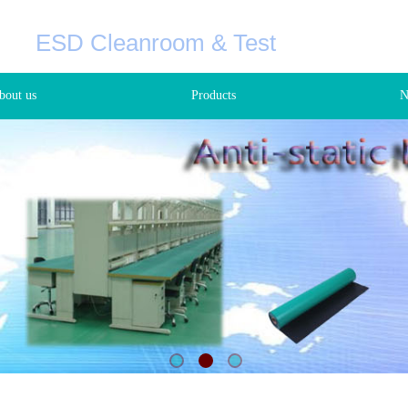
C
ESD Cleanroom & Test
+8
bout us
Products
N