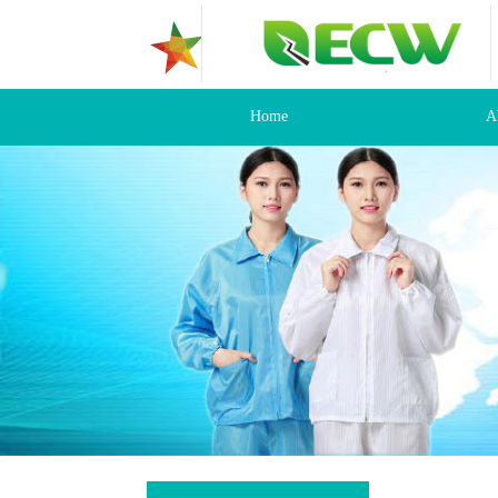
Home
A