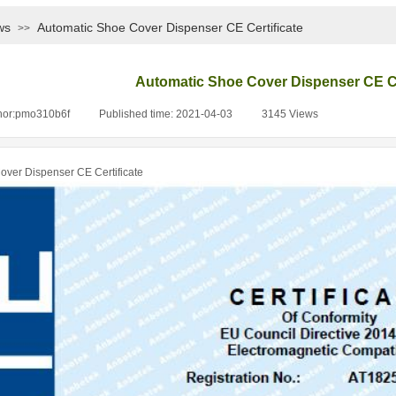
ws
Automatic Shoe Cover Dispenser CE Certificate
>>
Automatic Shoe Cover Dispenser CE Ce
hor:
pmo310b6f
|
Published time:
2021-04-03
|
3145
Views
|
over Dispenser CE Certificate