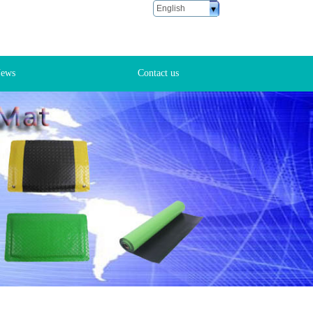
English
ustomer Service
6 18666881028
ews
Contact us