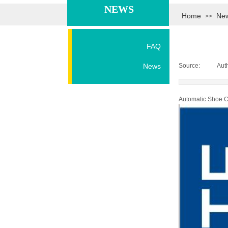
NEWS
Home
Ne
>>
FAQ
News
Source:
|
Aut
Automatic Shoe C