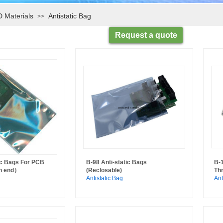
 Materials
Antistatic Bag
>>
Request a quote
ic Bags For PCB
B-98 Anti-static Bags
B-
n end）
(Reclosable)
Th
Antistatic Bag
Ant