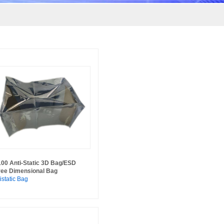
100 Anti-Static 3D Bag/ESD
ree Dimensional Bag
istatic Bag