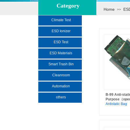
Category
Home
ESD
>>
Climate Test
ESD Ionizer
ESD Test
ESD Materials
Smart Trash Bin
Cleanroom
Automation
B-99 Anti-stat
others
Purpose（ope
Antistatic Bag