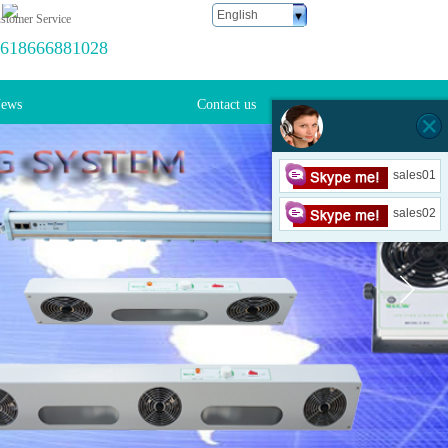
English
stomer Service
618666881028
ews
Contact us
sales01
sales02