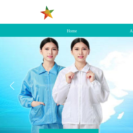
Home
A