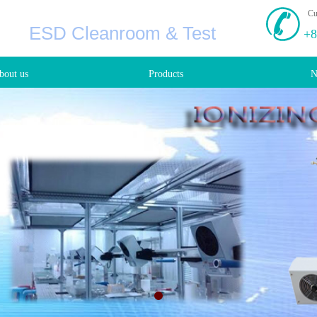
Cu
ESD Cleanroom & Test
+8
bout us
Products
N